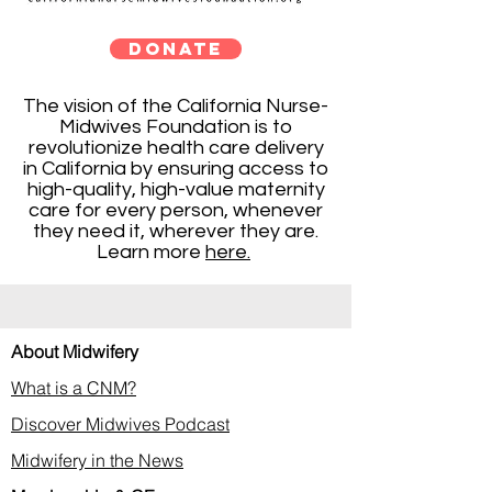
DONATE
The vision of the California Nurse-
Midwives Foundation is to
revolutionize health care delivery
in California by ensuring access to
high-quality, high-value maternity
care for every person, whenever
they need it, wherever they are.
Learn more
here.
About Midwifery
What is a CNM?
Discover Midwives Podcast
Midwifery in the News