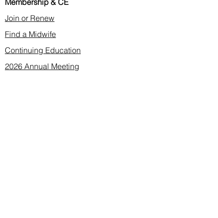
Membership & CE
Join or Renew
Find a Midwife
Continuing Education
2026 Annual Meeting
Contact
membership@cnma.org
advocacy@cnma.org
ce@cnma.org
communications@cnma.org
About CNMA
Mission, Values, Vision
Leadership
Bylaws