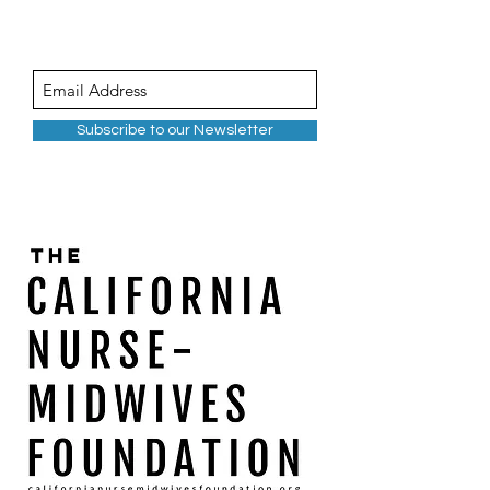
Subscribe to our Newsletter