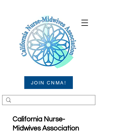
JOIN CNMA!
California Nurse-
Midwives Association