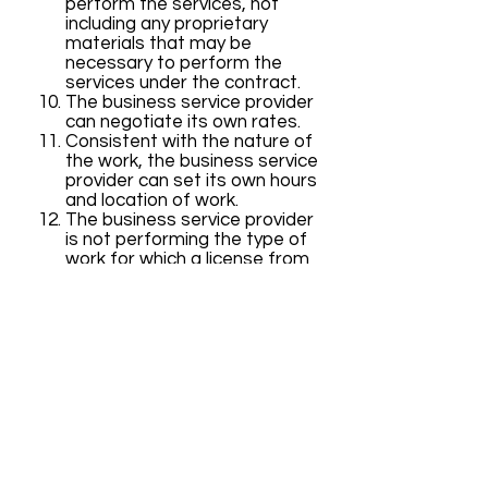
perform the services, not
including any proprietary
materials that may be
necessary to perform the
services under the contract.
The business service provider
can negotiate its own rates.
Consistent with the nature of
the work, the business service
provider can set its own hours
and location of work.
The business service provider
is not performing the type of
work for which a license from
the Contractors’ State
License Board is required,
pursuant to Chapter 9
(commencing with Section
7000) of Division 3 of the
Business and Professions
Code.
The most important of these is
number (2) because it enables a
sole proprietorship or professional