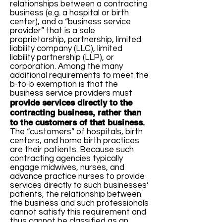
relationships between a contracting
business (e.g. a hospital or birth
center), and a “business service
provider” that is a sole
proprietorship, partnership, limited
liability company (LLC), limited
liability partnership (LLP), or
corporation. Among the many
additional requirements to meet the
b-to-b exemption is that the
business service providers must
provide services directly to the
contracting business, rather than
to the customers of that business
.
The “customers” of hospitals, birth
centers, and home birth practices
are their patients. Because such
contracting agencies typically
engage midwives, nurses, and
advance practice nurses to provide
services directly to such businesses’
patients, the relationship between
the business and such professionals
cannot satisfy this requirement and
thus cannot be classified as an