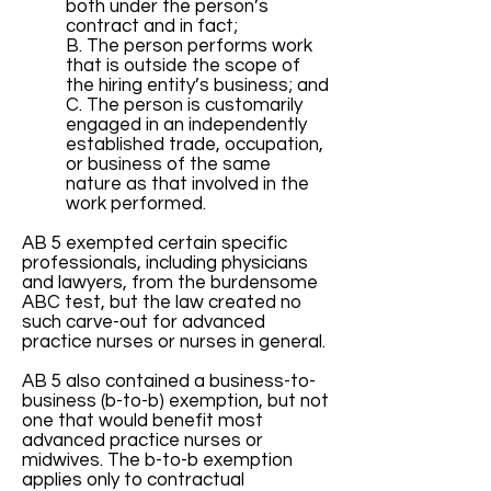
both under the person’s
contract and in fact;
B. The person performs work
that is outside the scope of
the hiring entity’s business; and
C. The person is customarily
engaged in an independently
established trade, occupation,
or business of the same
nature as that involved in the
work performed.
AB 5 exempted certain specific
professionals, including physicians
and lawyers, from the burdensome
ABC test, but the law created no
such carve-out for advanced
practice nurses or nurses in general.
AB 5 also contained a business-to-
business (b-to-b) exemption, but not
one that would benefit most
advanced practice nurses or
midwives. The b-to-b exemption
applies only to contractual