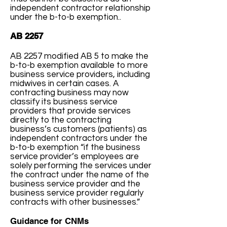
independent contractor relationship
under the b-to-b exemption..
AB 2257
AB 2257 modified AB 5 to make the
b-to-b exemption available to more
business service providers, including
midwives in certain cases. A
contracting business may now
classify its business service
providers that provide services
directly to the contracting
business’s customers (patients) as
independent contractors under the
b-to-b exemption “if the business
service provider’s employees are
solely performing the services under
the contract under the name of the
business service provider and the
business service provider regularly
contracts with other businesses.”
Guidance for CNMs