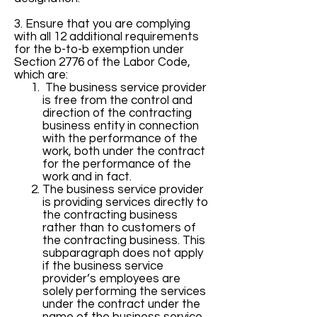
3. Ensure that you are complying
with all 12 additional requirements
for the b-to-b exemption under
Section 2776 of the Labor Code,
which are:
The business service provider
is free from the control and
direction of the contracting
business entity in connection
with the performance of the
work, both under the contract
for the performance of the
work and in fact.
The business service provider
is providing services directly to
the contracting business
rather than to customers of
the contracting business. This
subparagraph does not apply
if the business service
provider’s employees are
solely performing the services
under the contract under the