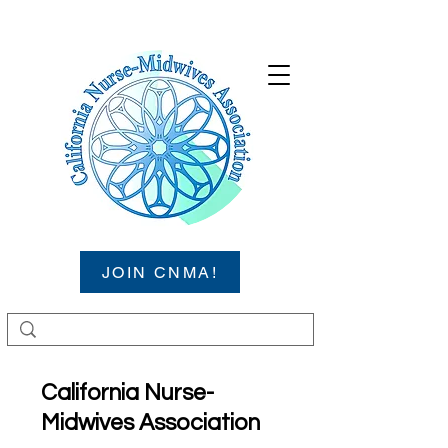
JOIN CNMA!
California Nurse-
Midwives Association