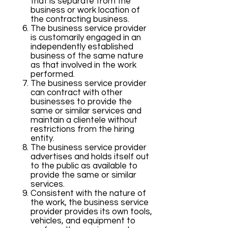
that is separate from the
business or work location of
the contracting business.
The business service provider
is customarily engaged in an
independently established
business of the same nature
as that involved in the work
performed.
The business service provider
can contract with other
businesses to provide the
same or similar services and
maintain a clientele without
restrictions from the hiring
entity.
The business service provider
advertises and holds itself out
to the public as available to
provide the same or similar
services.
Consistent with the nature of
the work, the business service
provider provides its own tools,
vehicles, and equipment to