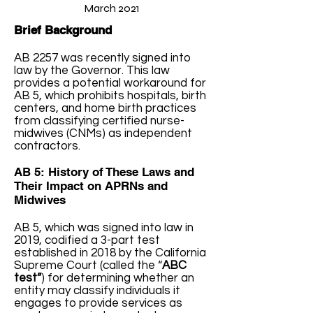
March 2021
Brief Background
AB 2257 was recently signed into
law by the Governor. This law
provides a potential workaround for
AB 5, which prohibits hospitals, birth
centers, and home birth practices
from classifying certified nurse-
midwives (CNMs) as independent
contractors.
AB 5: History of These Laws and
Their Impact on APRNs and
Midwives
AB 5, which was signed into law in
2019, codified a 3-part test
established in 2018 by the California
Supreme Court (called the “
ABC
test”
) for determining whether an
entity may classify individuals it
engages to provide services as