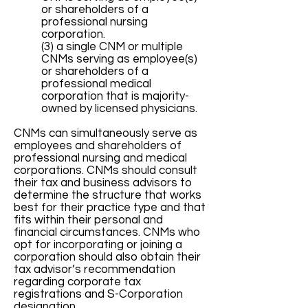
or shareholders of a
professional nursing
corporation.
(3) a single CNM or multiple
CNMs serving as employee(s)
or shareholders of a
professional medical
corporation that is majority-
owned by licensed physicians.
CNMs can simultaneously serve as
employees and shareholders of
professional nursing and medical
corporations. CNMs should consult
their tax and business advisors to
determine the structure that works
best for their practice type and that
fits within their personal and
financial circumstances. CNMs who
opt for incorporating or joining a
corporation should also obtain their
tax advisor’s recommendation
regarding corporate tax
registrations and S-Corporation
designation.