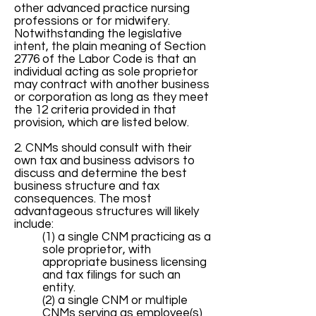
other advanced practice nursing
professions or for midwifery.
Notwithstanding the legislative
intent, the plain meaning of Section
2776 of the Labor Code is that an
individual acting as sole proprietor
may contract with another business
or corporation as long as they meet
the 12 criteria provided in that
provision, which are listed below.
2. CNMs should consult with their
own tax and business advisors to
discuss and determine the best
business structure and tax
consequences. The most
advantageous structures will likely
include:
(1) a single CNM practicing as a
sole proprietor, with
appropriate business licensing
and tax filings for such an
entity.
(2) a single CNM or multiple
CNMs serving as employee(s)