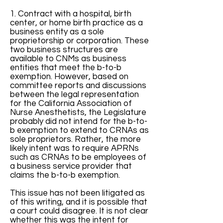
1. Contract with a hospital, birth
center, or home birth practice as a
business entity as a sole
proprietorship or corporation. These
two business structures are
available to CNMs as business
entities that meet the b-to-b
exemption. However, based on
committee reports and discussions
between the legal representation
for the California Association of
Nurse Anesthetists, the Legislature
probably did not intend for the b-to-
b exemption to extend to CRNAs as
sole proprietors. Rather, the more
likely intent was to require APRNs
such as CRNAs to be employees of
a business service provider that
claims the b-to-b exemption.
This issue has not been litigated as
of this writing, and it is possible that
a court could disagree. It is not clear
whether this was the intent for