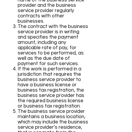
name of the business service
provider and the business
service provider regularly
contracts with other
businesses.
The contract with the business
service provider is in writing
and specifies the payment
amount, including any
applicable rate of pay, for
services to be performed, as
well as the due date of
payment for such services.
If the work is performed in a
jurisdiction that requires the
business service provider to
have a business license or
business tax registration, the
business service provider has
the required business license
or business tax registration.
The business service provider
maintains a business location,
which may include the business
service provider’s residence,