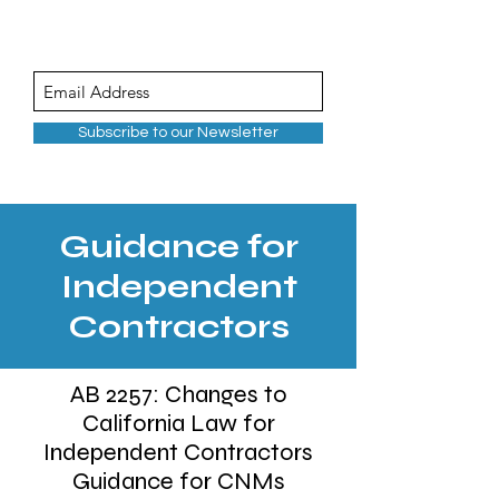
Subscribe to our Newsletter
Guidance for
Independent
Contractors
AB 2257: Changes to
California Law for
Independent Contractors
Guidance for CNMs