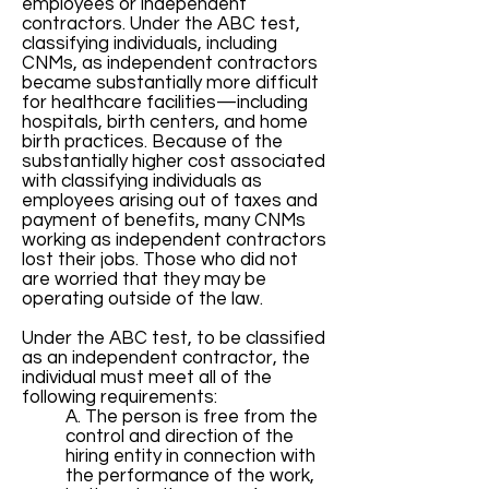
employees or independent
contractors. Under the ABC test,
classifying individuals, including
CNMs, as independent contractors
became substantially more difficult
for healthcare facilities—including
hospitals, birth centers, and home
birth practices. Because of the
substantially higher cost associated
with classifying individuals as
employees arising out of taxes and
payment of benefits, many CNMs
working as independent contractors
lost their jobs. Those who did not
are worried that they may be
operating outside of the law.
Under the ABC test, to be classified
as an independent contractor, the
individual must meet all of the
following requirements:
A. The person is free from the
control and direction of the
hiring entity in connection with
the performance of the work,