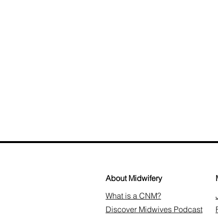
About Midwifery
What is a CNM?
Discover Midwives Podcast