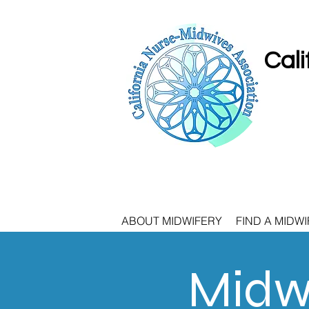
Cali
ABOUT MIDWIFERY
FIND A MIDWI
Midwi