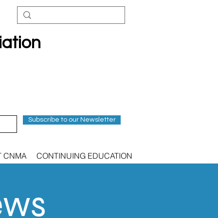
iation
Subscribe to our Newsletter
T CNMA
CONTINUING EDUCATION
ews