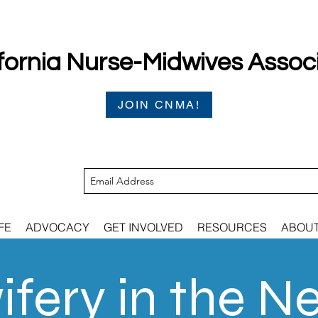
fornia Nurse-Midwives Assoc
JOIN CNMA!
FE
ADVOCACY
GET INVOLVED
RESOURCES
ABOU
fery in the N