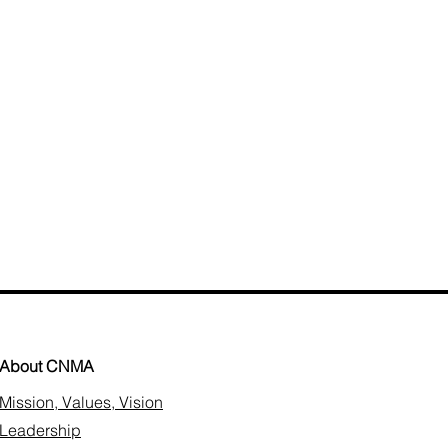
About CNMA
Mission, Values, Vision
Leadership