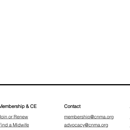
Membership & CE
Contact
Join or Renew
membership@cnma.org
Find a Midwife
advocacy@cnma.org