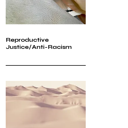
Reproductive
Justice/Anti-Racism