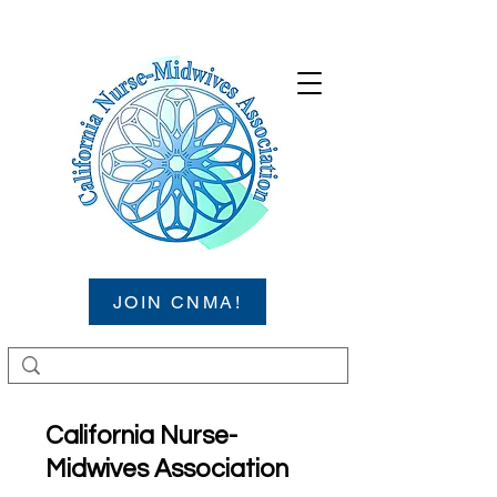
JOIN CNMA!
California Nurse-
Midwives Association