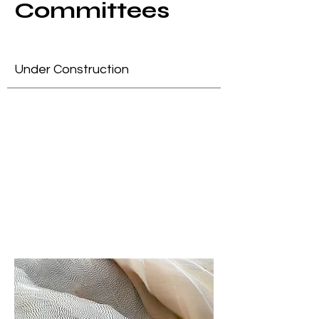
Committees
Under Construction