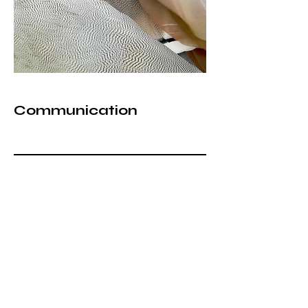
Communication