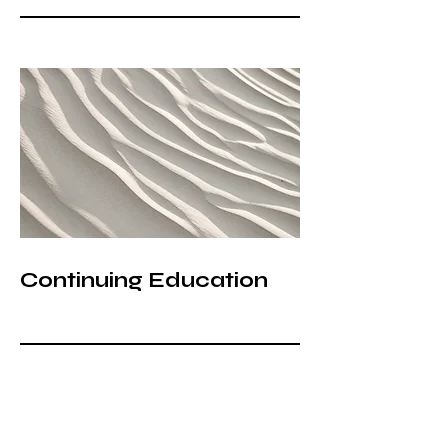
Continuing Education