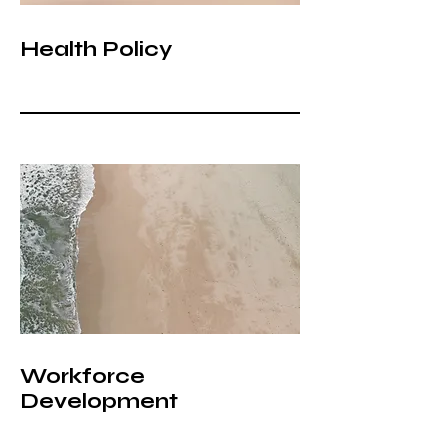
Health Policy
Workforce
Development