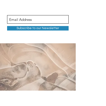
Subscribe to our Newsletter