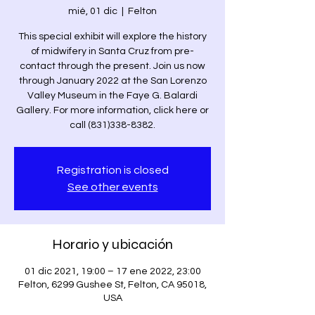
mié, 01 dic
  |  
Felton
This special exhibit will explore the history
of midwifery in Santa Cruz from pre-
contact through the present. Join us now
through January 2022 at the San Lorenzo
Valley Museum in the Faye G. Balardi
Gallery. For more information, click here or
call (831)338-8382.
Registration is closed
See other events
Horario y ubicación
01 dic 2021, 19:00 – 17 ene 2022, 23:00
Felton, 6299 Gushee St, Felton, CA 95018,
USA