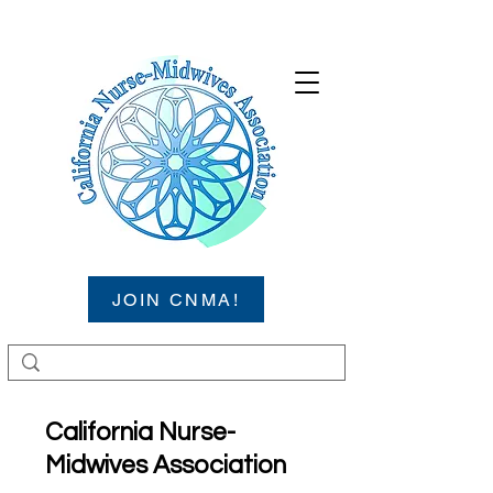
JOIN CNMA!
California Nurse-
Midwives Association