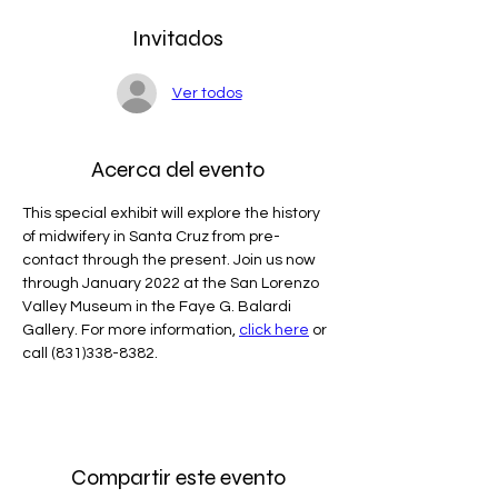
Invitados
Ver todos
Acerca del evento
This special exhibit will explore the history 
of midwifery in Santa Cruz from pre-
contact through the present. Join us now 
through January 2022 at the San Lorenzo 
Valley Museum in the Faye G. Balardi 
Gallery. For more information, 
click here
 or 
call (831)338-8382.
Compartir este evento