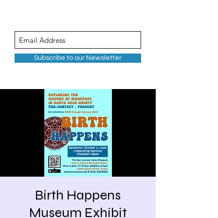
Subscribe to our Newsletter
Birth Happens
Museum Exhibit