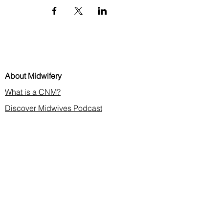
About Midwifery
What is a CNM?
Discover Midwives Podcast
Midwifery in the News
Membership & CE
Join or Renew
Find a Midwife
Continuing Education
2026 Annual Meeting