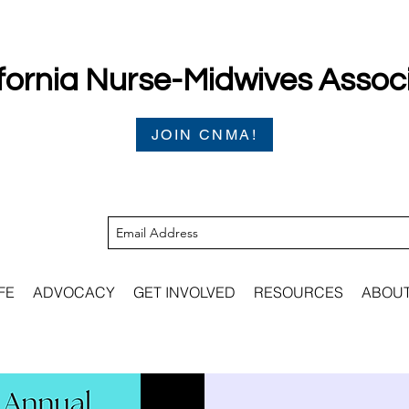
fornia Nurse-Midwives Assoc
JOIN CNMA!
FE
ADVOCACY
GET INVOLVED
RESOURCES
ABOU