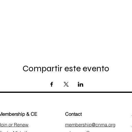
Compartir este evento
Membership & CE
Contact
Join or Renew
membership@cnma.org