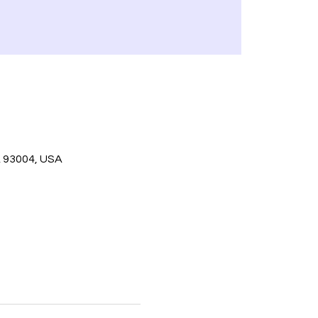
A 93004, USA