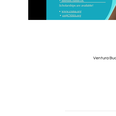
Ventura Bud