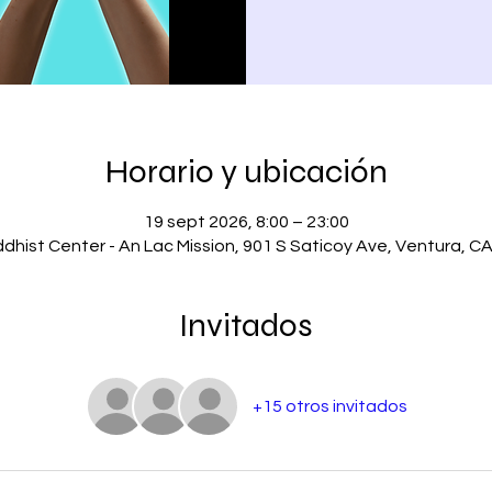
Horario y ubicación
19 sept 2026, 8:00 – 23:00
dhist Center - An Lac Mission, 901 S Saticoy Ave, Ventura, C
Invitados
+15 otros invitados