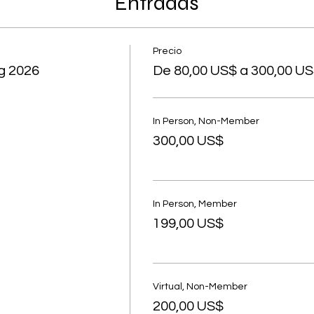
Entradas
Precio
g 2026
De 80,00 US$ a 300,00 U
In Person, Non-Member
300,00 US$
In Person, Member
199,00 US$
Virtual, Non-Member
200,00 US$