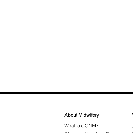
About Midwifery
What is a CNM?