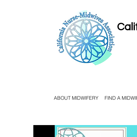
Cali
ABOUT MIDWIFERY
FIND A MIDWI