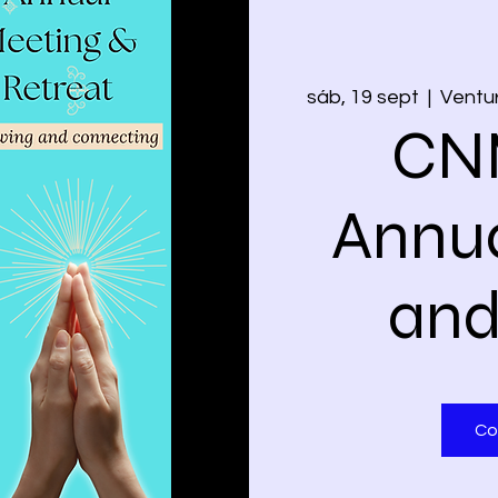
sáb, 19 sept
  |  
Ventur
CN
Annua
and
Co