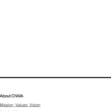
About CNMA
Mission, Values, Vision