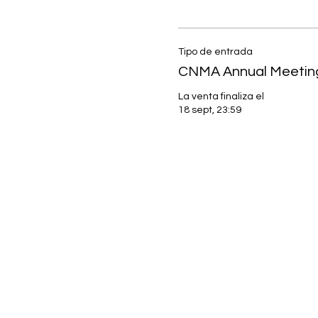
Tipo de entrada
CNMA Annual Meetin
La venta finaliza el
18 sept, 23:59