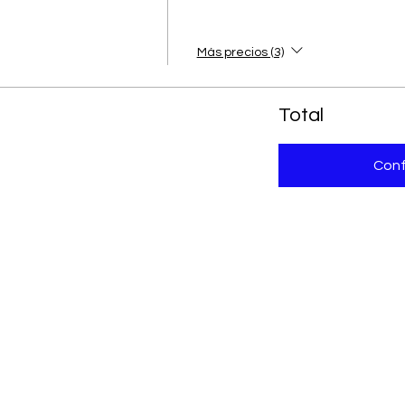
Más precios (3)
Total
Conf