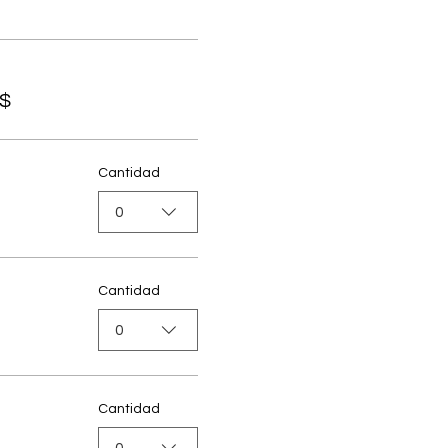
S$
Cantidad
0
Cantidad
0
Cantidad
0