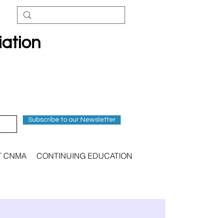
iation
Subscribe to our Newsletter
T CNMA
CONTINUING EDUCATION