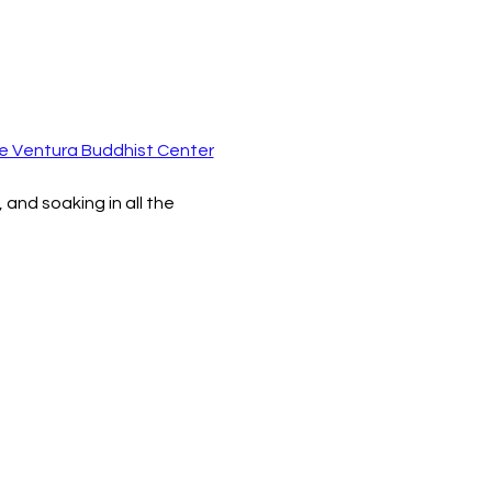
e Ventura Buddhist Center
and soaking in all the 