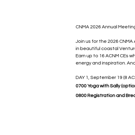
CNMA 2026 Annual Meetin
Join us for the 2026 CNMA
in beautiful coastal Ventura
Earn up to 16 ACNM CEs whil
energy and inspiration. And
DAY 1, September 19 (8 A
0700 Yoga with Sally (option
0800 Registration and Bre