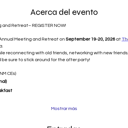
Acerca del evento
g and Retreat– REGISTER NOW!
 Annual Meeting and Retreat on 
September 19-20, 2026
 at 
Th
. 
e reconnecting with old friends, networking with new friends, 
 be sure to stick around for the after party!
CNM CEs)
al) 
akfast
Mostrar más