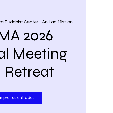
a Buddhist Center - An Lac Mission
MA 2026
l Meeting
 Retreat
mpra tus entradas