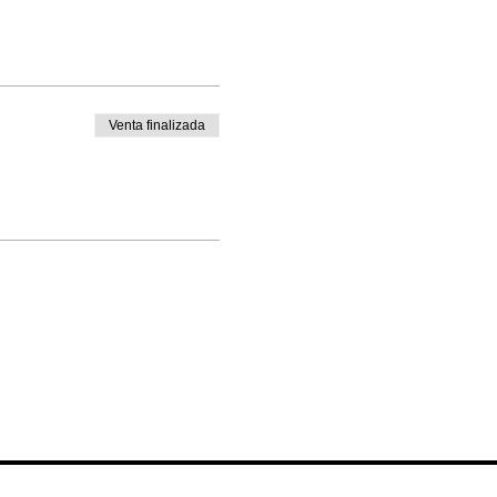
Venta finalizada