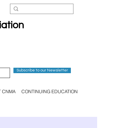
iation
Subscribe to our Newsletter
T CNMA
CONTINUING EDUCATION