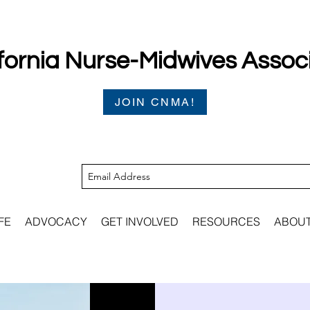
fornia Nurse-Midwives Assoc
JOIN CNMA!
FE
ADVOCACY
GET INVOLVED
RESOURCES
ABOU