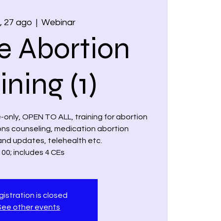
 27 ago
  |  
Webinar
e Abortion
ining (1)
ne-only, OPEN TO ALL, training for abortion
ions counseling, medication abortion
and updates, telehealth etc.
00; includes 4 CEs
istration is closed
See other events