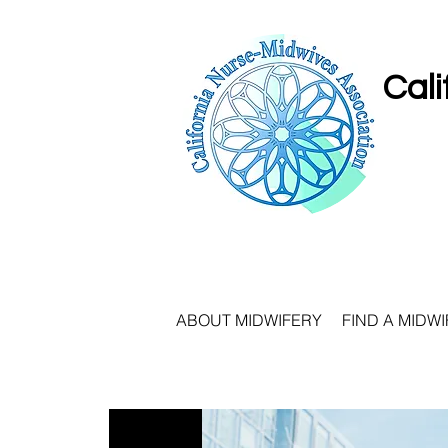
Cali
ABOUT MIDWIFERY
FIND A MIDWI