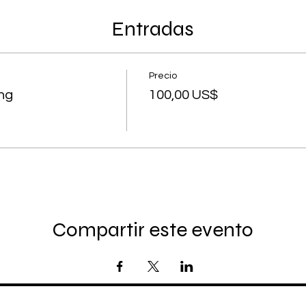
Entradas
Precio
ing
100,00 US$
Compartir este evento