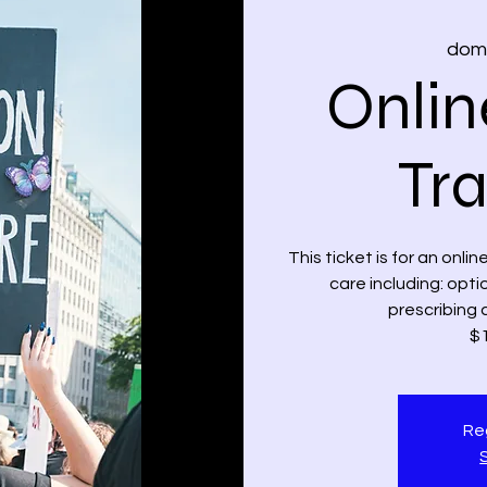
dom,
Onlin
Tra
This ticket is for an onli
care including: opt
prescribing 
$1
Reg