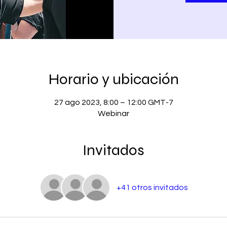
Horario y ubicación
27 ago 2023, 8:00 – 12:00 GMT-7
Webinar
Invitados
+41 otros invitados