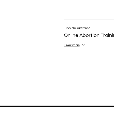
Tipo de entrada
Online Abortion Train
Leer más