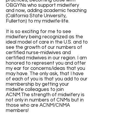
practices, becoming close with
OBGYNs who support midwifery
and now, adding academic teaching
(California State University,
Fullerton) to my midwife-life.
It is so exciting for me to see
midwifery being recognized as the
ideal model of care in the U.S. and to
see the growth of our numbers of
certified nurse-midwives and
certified midwives in our region. I am
honored to represent you and offer
my ear for concerns/ideas that you
may have. The only ask, that I have
of each of you is that you add to our
membership by getting your
midwife colleagues to join
ACNM.The strength of midwifery is
not only in numbers of CNMs but in
those who are ACNM/CNMA
members!