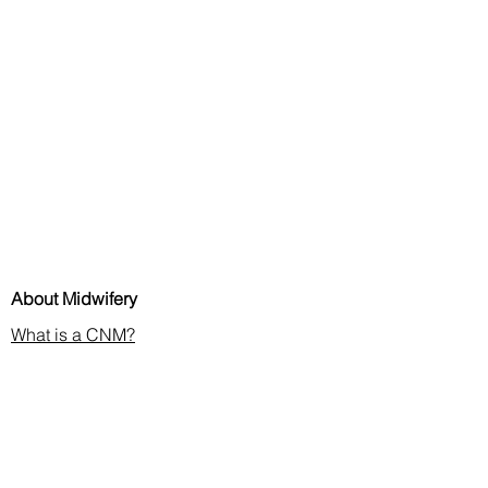
About Midwifery
What is a CNM?
Discover Midwives Podcast
Midwifery in the News
Membership & CE
Join or Renew