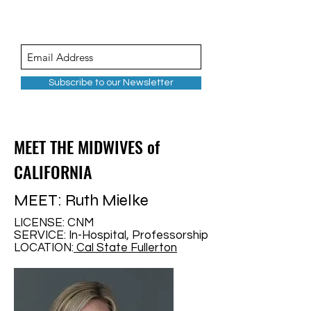
Subscribe to our Newsletter
MEET THE MIDWIVES of
CALIFORNIA
MEET: Ruth Mielke
LICENSE: CNM
SERVICE: In-Hospital, Professorship
LOCATION:
Cal State Fullerton