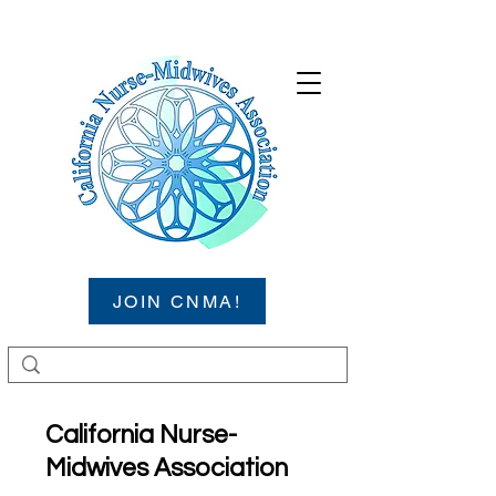
JOIN CNMA!
California Nurse-
Midwives Association