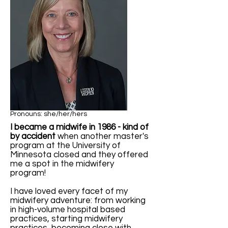
Pronouns: she/her/hers
I became a midwife in 1986 - kind of
by accident
when another master's
program at the University of
Minnesota closed and they offered
me a spot in the midwifery
program!
I have loved every facet of my
midwifery adventure: from working
in high-volume hospital based
practices, starting midwifery